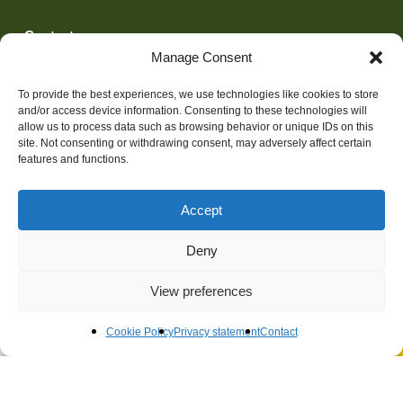
Contact
(0)10 45 62 311
Manage Consent
adviseurs@techniplan.nl
To provide the best experiences, we use technologies like cookies to store
and/or access device information. Consenting to these technologies will
allow us to process data such as browsing behavior or unique IDs on this
site. Not consenting or withdrawing consent, may adversely affect certain
features and functions.
Algemene Voorwaarden
Disclaimer
Accept
Privacy statement
Deny
View preferences
Cookie Policy
Privacy statement
Contact