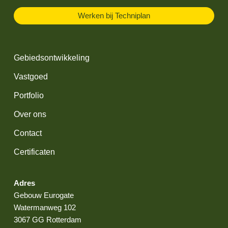
Werken bij Techniplan
Gebiedsontwikkeling
Vastgoed
Portfolio
Over ons
Contact
Certificaten
Adres
Gebouw Eurogate
Watermanweg 102
3067 GG Rotterdam